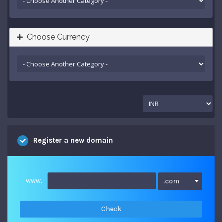
Choose Currency
Register a new domain
www.
.com
Check