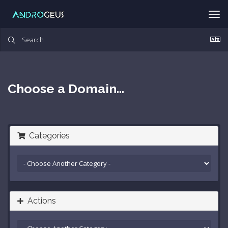
Tog
nav
Choose a Domain...
Categories
Actions