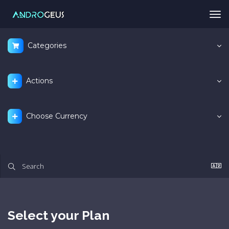
Tog
nav
Categories
Actions
Choose Currency
Select your Plan