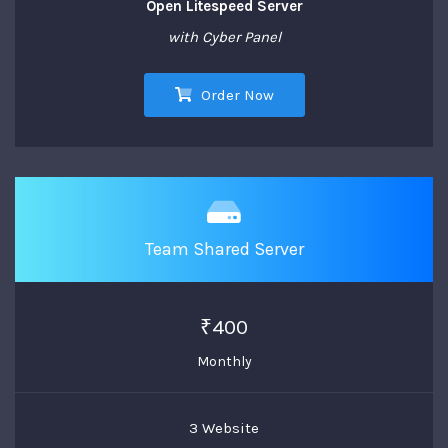
Open Litespeed Server
with Cyber Panel
Order Now
Team Shared Server
₹400
Monthly
3 Website