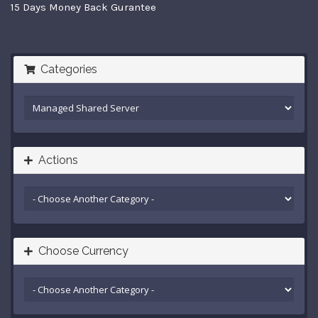
15 Days Money Back Gurantee
Categories
Actions
Choose Currency