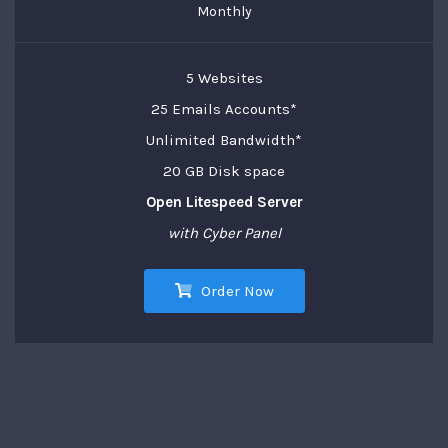
Monthly
5 Websites
25 Emails Accounts*
Unlimited Bandwidth*
20 GB Disk space
Open Litespeed Server
with Cyber Panel
Order Now