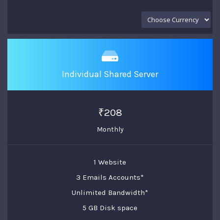
Individual Shared Server
₹208
Monthly
1 Website
3 Emails Accounts*
Unlimited Bandwidth*
5 GB Disk space