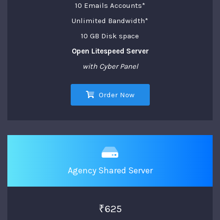
10 Emails Accounts*
Unlimited Bandwidth*
10 GB Disk space
Open Litespeed Server
with Cyber Panel
Order Now
Agency Shared Server
₹625