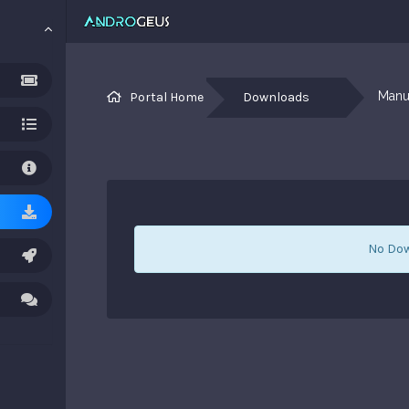
Manua
Portal Home
Downloads
No Dow