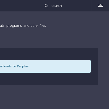
ls, programs, and other files
nloads to Display