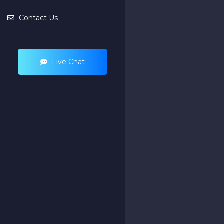
Contact Us
Live Chat