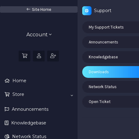
Site Home
Support
My Support Tickets
Account
Announcements
Knowledgebase
Downloads
Home
Network Status
Store
Open Ticket
Announcements
Knowledgebase
Network Status