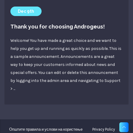
Dec 9th
Thank you for choosing Androgeus!
Welcome! You have made a great choice and we want to
help you get up and running as quickly as possible. This is
a sample announcement. Announcements are a great
way to keep your customers informed about news and
special offers. You can edit or delete this announcement
by logging into the admin area and navigating to Support
> ...
Општите правила и услови на користење
Privacy Policy