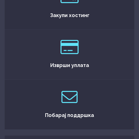
Закупи хостинг
Изврши уплата
Побарај поддршка