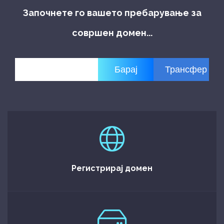
Започнете го вашето пребарување за
совршен домен...
Регистрирај домен