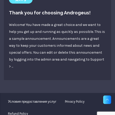
Thank you for choosing Androgeus!
Welcome! You have made a great choice and we want to
help you get up and running as quickly as possible. This is
a sample announcement. Announcements are a great
way to keep your customers informed about news and
special offers. You can edit or delete this announcement
by logging into the admin area and navigating to Support
> ...
Условия предоставления услуг
Privacy Policy
Refund Policy