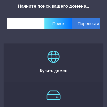
Начните поиск вашего домена...
Купить домен