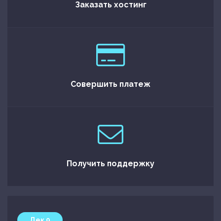
Заказать хостинг
Совершить платеж
Получить поддержку
Дек 9